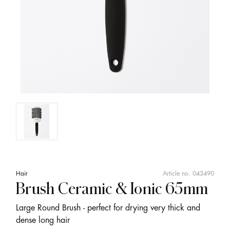
Hair
Article no.
043490
Brush Ceramic & Ionic 65mm
Large Round Brush - perfect for drying very thick and
dense long hair