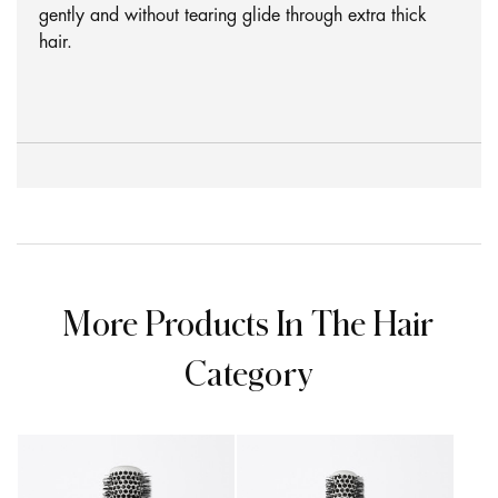
gently and without tearing glide through extra thick
hair.
More Products In The Hair
Category