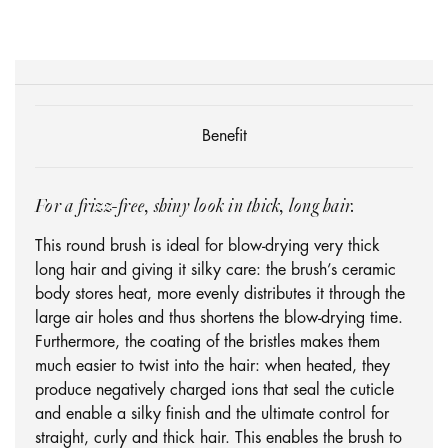
Benefit
For a frizz-free, shiny look in thick, long hair.
This round brush is ideal for blow-drying very thick
long hair and giving it silky care: the brush’s ceramic
body stores heat, more evenly distributes it through the
large air holes and thus shortens the blow-drying time.
Furthermore, the coating of the bristles makes them
much easier to twist into the hair: when heated, they
produce negatively charged ions that seal the cuticle
and enable a silky finish and the ultimate control for
straight, curly and thick hair. This enables the brush to