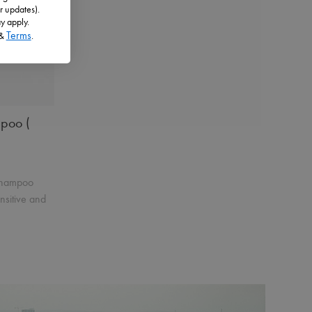
r updates).
Product Details
Add to Cart
y apply.
Terms
&
.
 Cart
mpoo (
 shampoo
ensitive and