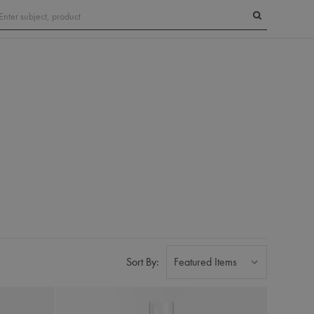
Search
Sort By: