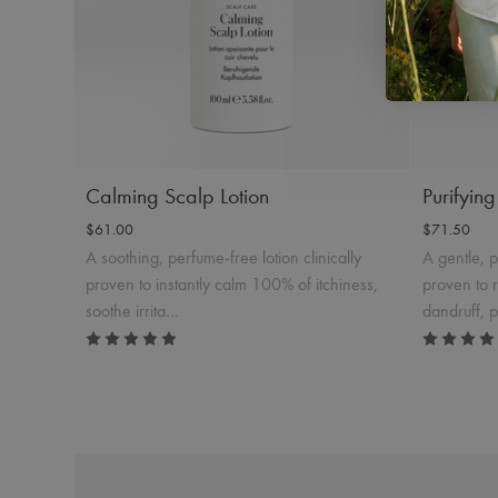
Product Details
Add to Cart
Produc
Calming Scalp Lotion
Purifyin
$61.00
$71.50
A soothing, perfume-free lotion clinically
A gentle, 
proven to instantly calm 100% of itchiness,
proven to 
soothe irrita…
dandruff, 