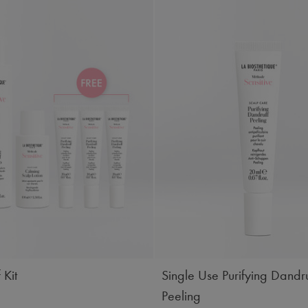
 Kit
Single Use Purifying Dandru
Peeling