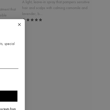
A light, leave-in spray that pampers sensitive
hair and scalps with calming camomile and
atment that
lavender, b…
sible
ts, special
uff
Babybios Conditioning Spray
$46.00
Incl. 10% GST, plus shipping costs.
g texts from