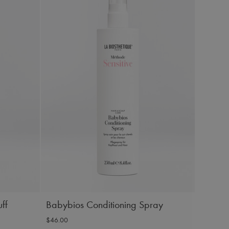
ff
Babybios Conditioning Spray
$46.00