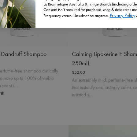
La Biosthétique Australia & Fringe Brands (including orde
Incl. 10% GST, plus shipping costs.
t Details
Add to Cart
Consent isn’t required for purchase. Msg & data rates ma
Privacy Policy
Frequency varies. Unsubscribe anytime.
Product Details
Add to
g Dandruff Shampoo
Calming Lipokerine E Sha
250ml)
perfume-free shampoo clinically
$52.00
remove up to 100% of visible
An extremely mild, perfume-free
prevent i…
that instantly and lastingly calms s
irritated s…