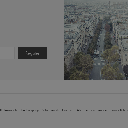
Calming Lipokerine E Sha
ng Dandruff Shampoo
250ml)
50
$52.00
T, plus shipping costs.
Incl. 10% GST, plus shipping costs.
t Details
Add to Cart
Product Details
Add to
Professionals
The Company
Salon search
Contact
FAQ
Terms of Service
Privacy Policy