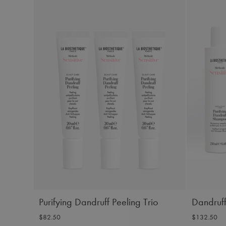
Purifying Dandruff Peeling Trio
Dandruff
$82.50
$132.50