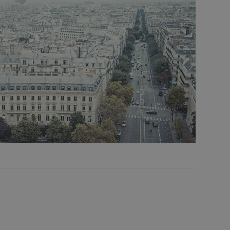
mpoo (
 Cart