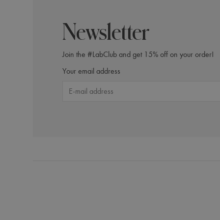
Newsletter
Calming Scalp Lotion
Join the #LabClub and get 15% off on your order!
Purifyi
Your email address
$61.00
$71.
Incl. 10% GST, plus shipping costs.
Incl. 10% GS
Product Details
Add to Cart
Produc