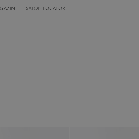
GAZINE
SALON LOCATOR