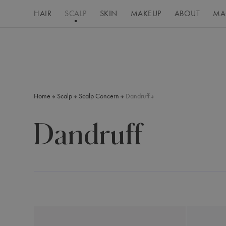
HAIR
SCALP
SKIN
MAKEUP
ABOUT
MA
Home
Scalp
Scalp Concern
Dandruff
Dandruff