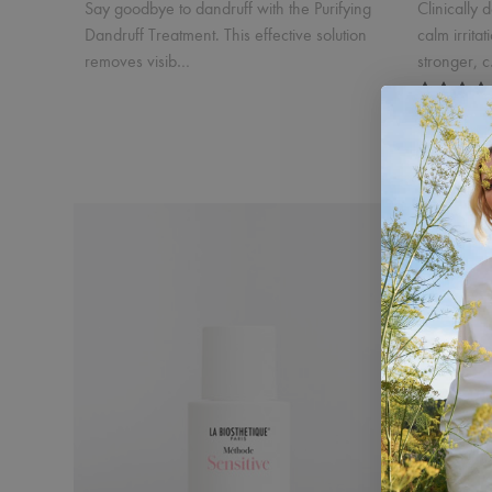
Say goodbye to dandruff with the Purifying
Clinically 
Dandruff Treatment. This effective solution
calm irrita
removes visib…
stronger, 
Purifying Dandruff Peeling Trio
Dandruff
$82.50
$132
Incl. 10% GST, plus shipping costs.
Incl. 10% GS