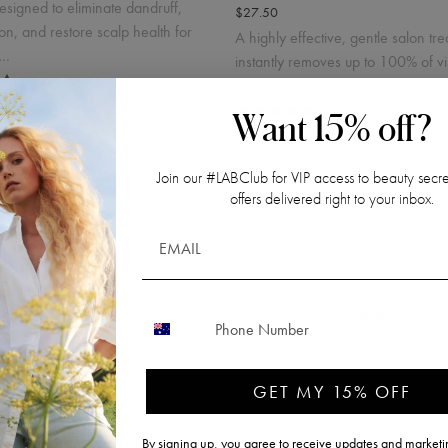
designed to eliminate dandruff,
$27.50
tion, and restore scalp health for
A highly effective, gentle salon tre
c…
instantly removes up to 100% of vi
dandruff in …
Want 15% off?
Join our #LABClub for VIP access to beauty secre
offers delivered right to your inbox.
CONTACT NUMBER
 Kit
Single Use Purifying Dandr
Peeling
.50
GET MY 15% OFF
$27.50
T, plus shipping costs.
By signing up, you agree to receive updates and marketin