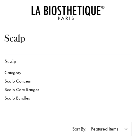
Scalp
Scalp
Category
Scalp Concern
Scalp Care Ranges
Scalp Bundles
Sort By: