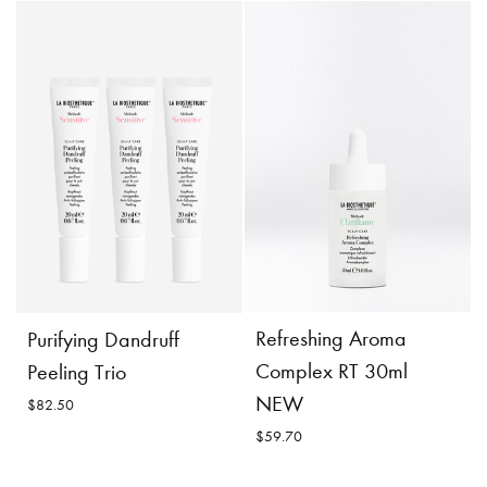
Restoring Oil
Restoring Lipokerine B
Shampoo
$62.00
$51.70
Incl. 10% GST, plus shipping
costs.
Incl. 10% GST, plus shipping
costs.
Product
Add to
Details
Cart
Product
Add to
Refreshing Aroma
Purifying Dandruff
Details
Cart
Complex RT 30ml
Peeling Trio
NEW
$82.50
$59.70