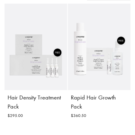
Hair Density Treatment
Rapid Hair Growth
Pack
Pack
$295.00
$360.50