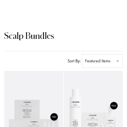
Scalp Bundles
Sort By: