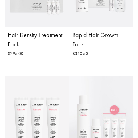
Hair Density Treatment
Rapid Hair Growth
Pack
Pack
$295.00
$360.50
Hair Density Treatment
Rapid Hair Growth
Pack
Pack
$295.00
$360.50