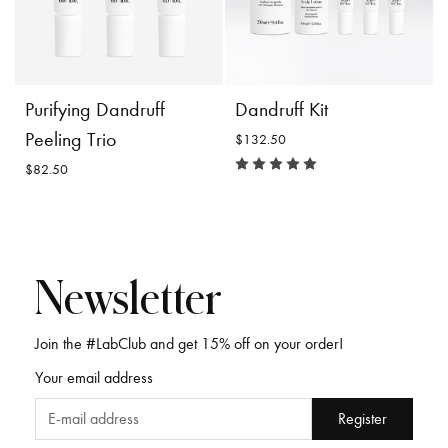
Incl. 10% GST, plus shipping
Incl. 10% GST, plus shipping
costs.
costs.
Product
Add to
Product
Add to
Purifying Dandruff
Dandruff Kit
Details
Cart
Details
Cart
Peeling Trio
$132.50
$82.50
Newsletter
Join the #LabClub and get 15% off on your order!
Purifying Dandruff
Dandruff Kit
Your email address
Peeling Trio
$132.50
$82.50