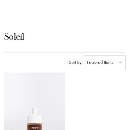
Soleil
Sort By: