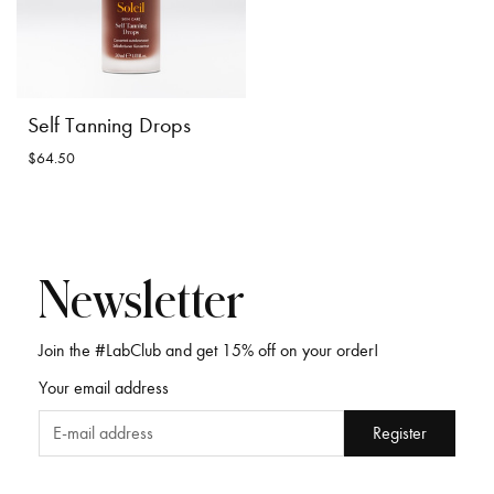
Self Tanning Drops
$64.50
Newsletter
Join the #LabClub and get 15% off on your order!
Your email address
Self Tanning Drops
$64.50