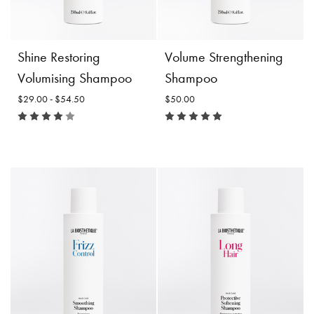
Incl. 10% GST, plus shipping
costs.
Product
Add to
Details
Cart
Product
Choose
Shine Restoring
Volume Strengthening
Details
Options
Volumising Shampoo
Shampoo
$29.00 - $54.50
$50.00
Shine Restoring
Volumising Shampoo
Size:
Volume Strengthening
Shampoo
$29.00 -
$54.50
$50.00