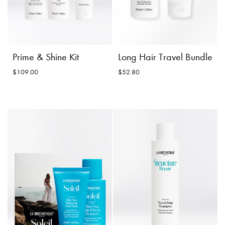
Prime & Shine Kit
Long Hair Travel Bundle
$109.00
$52.80
Long Hair Travel
Prime & Shine Kit
Bundle
$109.00
$52.80