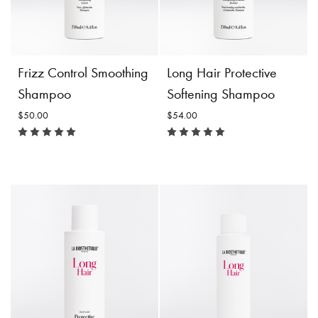
Incl. 10% GST, plus shipping
Incl. 10% GST, plus shipping
costs.
costs.
Product
Choose
Product
Add to
Frizz Control Smoothing
Long Hair Protective
Details
Options
Details
Cart
Shampoo
Softening Shampoo
$50.00
$54.00
Frizz Control Smoothing
Long Hair Protective
Shampoo
Softening Shampoo