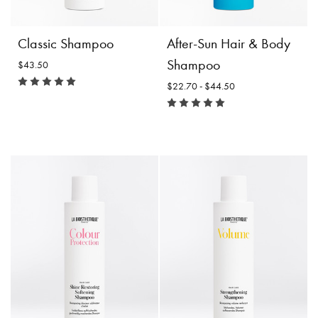
costs.
Product
Product
Choose
Details
Classic Shampoo
After-Sun Hair & Body
Details
Options
Shampoo
$43.50
$22.70 - $44.50
After-Sun Hair & Body
Shampoo
Size:
Classic Shampoo
$22.70 -
$43.50
$44.50
Incl. 10% GST, plus shipping
costs.