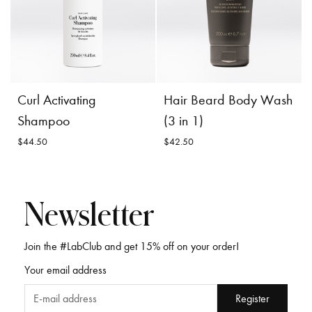
$54.00
Dry Shampoo
Incl. 10% GST, plus shipping
$71.00
costs.
Product
Choose
Product
Curl Activating
Hair Beard Body Wash
Details
Options
Details
Shampoo
(3 in 1)
$44.50
$42.50
Newsletter
Join the #LabClub and get 15% off on your order!
Curl Activating
Hair Beard Body
Your email address
Shampoo
Wash (3 in 1)