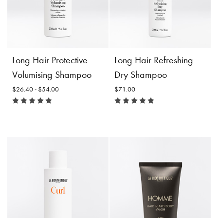
$50.00
$54.00
Incl. 10% GST, plus shipping
Incl. 10% GST, plus shipping
costs.
costs.
Product
Add to
Product
Add to
Long Hair Protective
Long Hair Refreshing
Details
Cart
Details
Cart
Volumising Shampoo
Dry Shampoo
$26.40 - $54.00
$71.00
Long Hair Protective
Volumising Shampoo
Size:
$26.40 -
Long Hair Refreshing