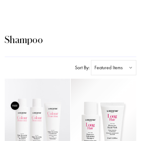
Shampoo
Sort By: