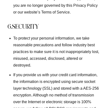
you are no longer governed by this Privacy Policy
or our website’s Terms of Service.
6.SECURITY
To protect your personal information, we take
reasonable precautions and follow industry best
practices to make sure it is not inappropriately lost,
misused, accessed, disclosed, altered or
destroyed.
If you provide us with your credit card information,
the information is encrypted using secure socket
layer technology (SSL) and stored with a AES-256
encryption. Although no method of transmission
over the Internet or electronic storage is 100%