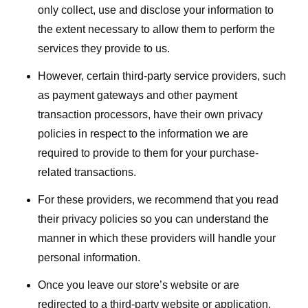
only collect, use and disclose your information to
the extent necessary to allow them to perform the
services they provide to us.
However, certain third-party service providers, such
as payment gateways and other payment
transaction processors, have their own privacy
policies in respect to the information we are
required to provide to them for your purchase-
related transactions.
For these providers, we recommend that you read
their privacy policies so you can understand the
manner in which these providers will handle your
personal information.
Once you leave our store’s website or are
redirected to a third-party website or application,