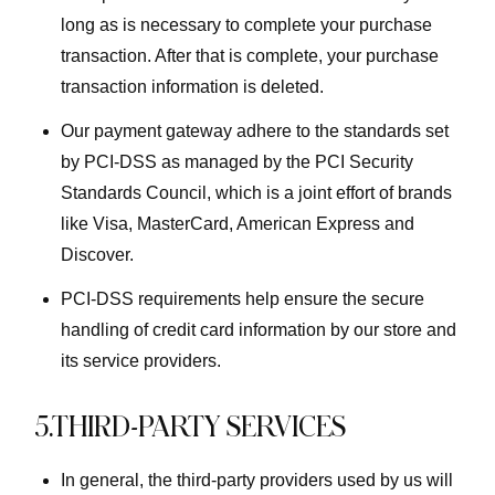
long as is necessary to complete your purchase
transaction. After that is complete, your purchase
transaction information is deleted.
Our payment gateway adhere to the standards set
by PCI-DSS as managed by the PCI Security
Standards Council, which is a joint effort of brands
like Visa, MasterCard, American Express and
Discover.
PCI-DSS requirements help ensure the secure
handling of credit card information by our store and
its service providers.
5.THIRD-PARTY SERVICES
In general, the third-party providers used by us will