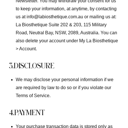
Newsletter. You may withdraw your consent for us
to keep your information, at anytime, by contacting
us at info@labiosthetique.com.au or mailing us at:
La Biosthetique Suite 202 & 203, 115 Military
Road, Neutral Bay, NSW, 2089, Australia. You can
also delete your account under My La Biosthetique
> Account.
3.DISCLOSURE
We may disclose your personal information if we
are required by law to do so or if you violate our
Terms of Service.
4.PAYMENT
Your purchase transaction data is stored only as