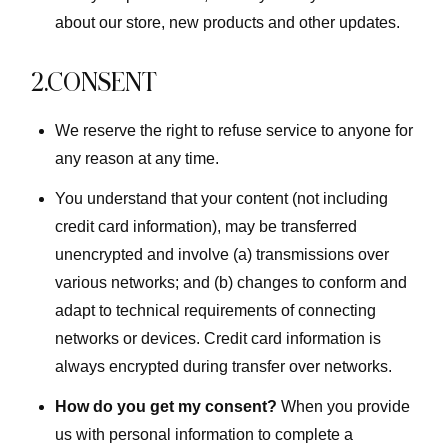
about our store, new products and other updates.
2.CONSENT
We reserve the right to refuse service to anyone for
any reason at any time.
You understand that your content (not including
credit card information), may be transferred
unencrypted and involve (a) transmissions over
various networks; and (b) changes to conform and
adapt to technical requirements of connecting
networks or devices. Credit card information is
always encrypted during transfer over networks.
How do you get my consent?
When you provide
us with personal information to complete a