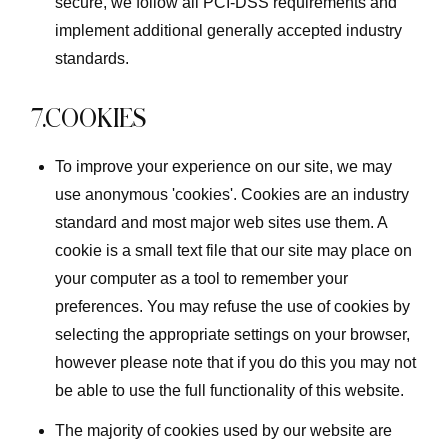
secure, we follow all PCI-DSS requirements and
implement additional generally accepted industry
standards.
7.COOKIES
To improve your experience on our site, we may
use anonymous 'cookies'. Cookies are an industry
standard and most major web sites use them. A
cookie is a small text file that our site may place on
your computer as a tool to remember your
preferences. You may refuse the use of cookies by
selecting the appropriate settings on your browser,
however please note that if you do this you may not
be able to use the full functionality of this website.
The majority of cookies used by our website are