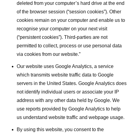
deleted from your computer’s hard drive at the end
of the browser session (“session cookies”). Other
cookies remain on your computer and enable us to
recognise your computer on your next visit
(“persistent cookies”). Third-parties are not
permitted to collect, process or use personal data
via cookies from our website.”
Our website uses Google Analytics, a service
which transmits website traffic data to Google
servers in the United States. Google Analytics does
not identify individual users or associate your IP
address with any other data held by Google. We
use reports provided by Google Analytics to help
us understand website traffic and webpage usage.
By using this website, you consent to the