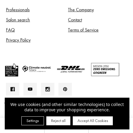
Professionals
The Company
Salon search
Contact
FAQ
Terms of Service
Privacy Policy
© 2026 LA BIOSTHETIQUE AUSTRALIA
We use cookies (and other similar technologies) to collect
data to improve your shopping experience.
Settings
Reject all
Accept All Cookies
0