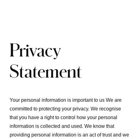
Privacy
Statement
Your personal information is important to us We are
committed to protecting your privacy. We recognise
that you have a right to control how your personal
information is collected and used. We know that
providing personal information is an act of trust and we