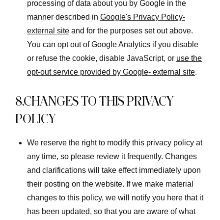
processing of data about you by Google in the
manner described in
Google's Privacy Policy-
external site
and for the purposes set out above.
You can opt out of Google Analytics if you disable
or refuse the cookie, disable JavaScript, or
use the
opt-out service provided by Google- external site
.
8.CHANGES TO THIS PRIVACY
POLICY
We reserve the right to modify this privacy policy at
any time, so please review it frequently. Changes
and clarifications will take effect immediately upon
their posting on the website. If we make material
changes to this policy, we will notify you here that it
has been updated, so that you are aware of what