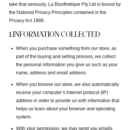
take that seriously. La Biosthetique Pty Ltd is bound by
the National Privacy Principles contained in the
Privacy Act 1988.
1.INFORMATION COLLECTED
When you purchase something from our store, as
part of the buying and selling process, we collect
the personal information you give us such as your
name, address and email address.
When you browse our store, we also automatically
receive your computer’s Internet protocol (IP)
address in order to provide us with information that
helps us learn about your browser and operating
system.
With your permission, we may send you emails