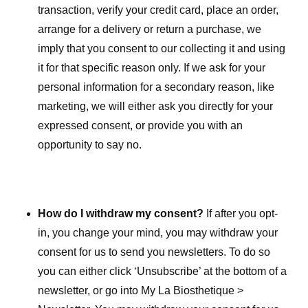
transaction, verify your credit card, place an order,
arrange for a delivery or return a purchase, we
imply that you consent to our collecting it and using
it for that specific reason only. If we ask for your
personal information for a secondary reason, like
marketing, we will either ask you directly for your
expressed consent, or provide you with an
opportunity to say no.
How do I withdraw my consent?
If after you opt-
in, you change your mind, you may withdraw your
consent for us to send you newsletters. To do so
you can either click ‘Unsubscribe’ at the bottom of a
newsletter, or go into My La Biosthetique >