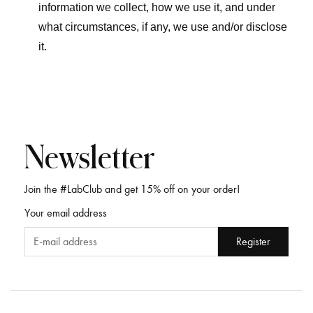
information we collect, how we use it, and under
what circumstances, if any, we use and/or disclose
it.
Newsletter
Join the #LabClub and get 15% off on your order!
Your email address