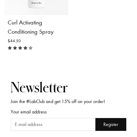
$49.50
$46.00
Product
Product
Curl Activating
Details
Details
Conditioning Spray
$44.50
Newsletter
Join the #LabClub and get 15% off on your order!
Curl Activating
Your email address
Conditioning Spray
$44.50