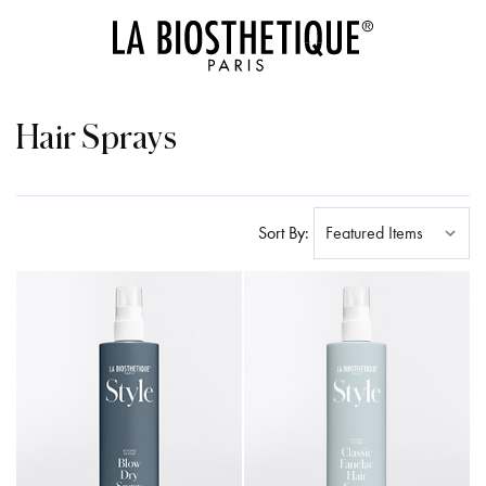
Hair Sprays
Sort By: