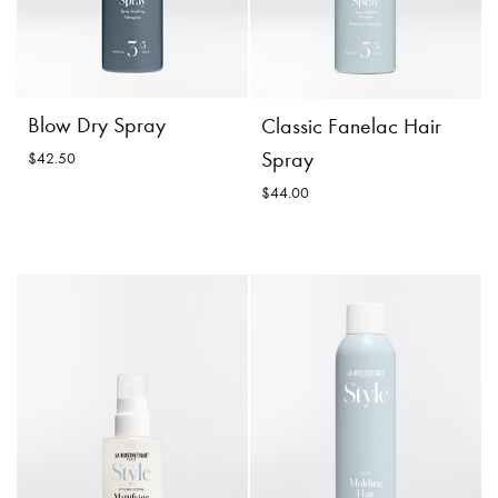
Blow Dry Spray
Classic Fanelac Hair
Spray
$42.50
$44.00
Classic Fanelac Hair
Blow Dry Spray
Spray
Size:
$42.50
$44.00