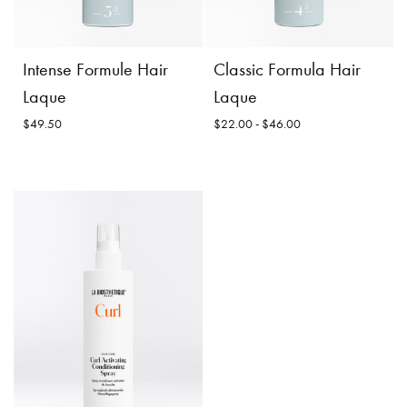
Incl. 10% GST, plus shipping
$56.50
costs.
Product
Add to
Product
Intense Formule Hair
Classic Formula Hair
Details
Cart
Details
Laque
Laque
$49.50
$22.00 - $46.00
Classic Formula Hair
Laque
Size:
Intense Formule Hair
Laque
$22.00 -