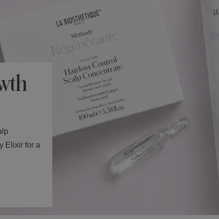
wth
alp
Elixir for a