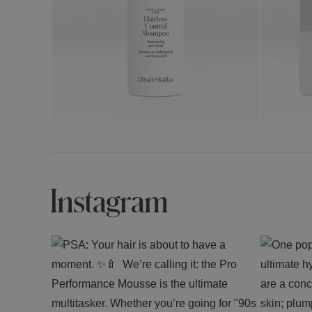
Instagram