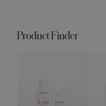
Product Finder