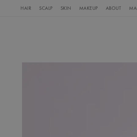
HAIR
SCALP
SKIN
MAKEUP
ABOUT
MA