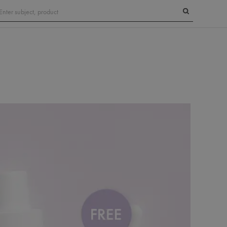
Search