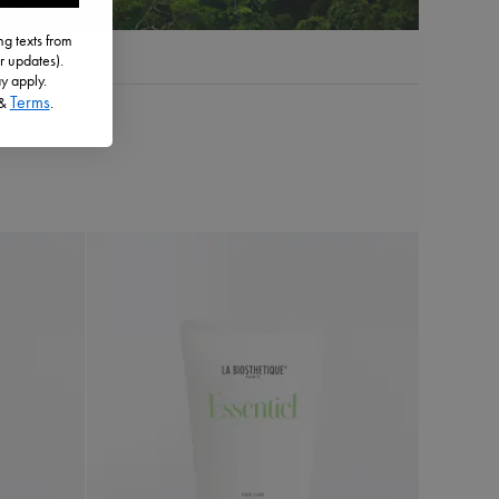
g texts from
r updates).
y apply.
Terms
&
.