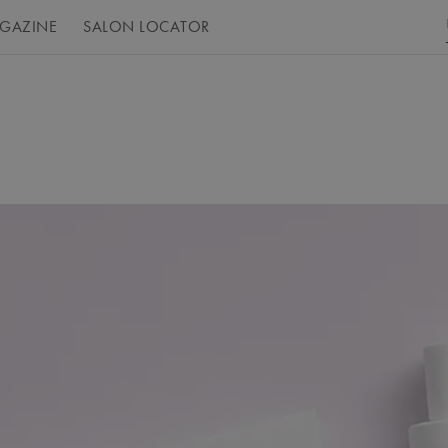
GAZINE
SALON LOCATOR