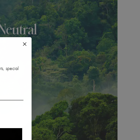
Neutral
ts, special