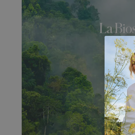
La Bio