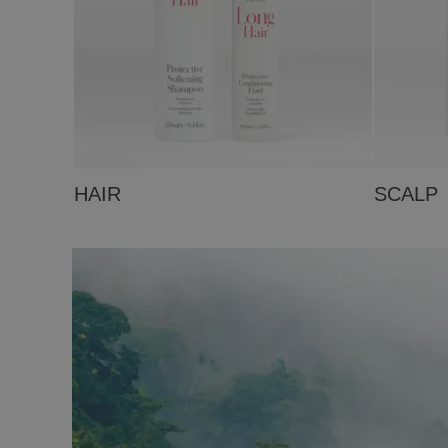
HAIR
SCALP