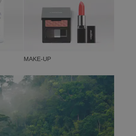
MAKE-UP