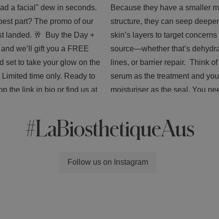
#LaBiosthetiqueAus
Follow us on Instagram