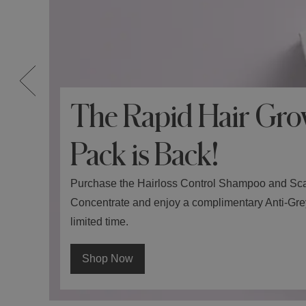
The Rapid Hair Gro
Pack is Back!
Purchase the Hairloss Control Shampoo and Sc
Concentrate and enjoy a complimentary Anti-Grey 
limited time.
Shop Now