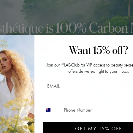
sthétique is 100% Carbon 
Want 15% off?
Learn more
Join our #LABClub for VIP access to beauty secre
offers delivered right to your inbox.
CONTACT NUMBER
GET MY 15% OFF