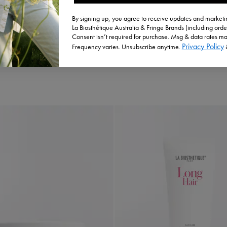
By signing up, you agree to receive updates and marketin
La Biosthétique Australia & Fringe Brands (including orde
Consent isn’t required for purchase. Msg & data rates ma
Privacy Policy
Frequency varies. Unsubscribe anytime.