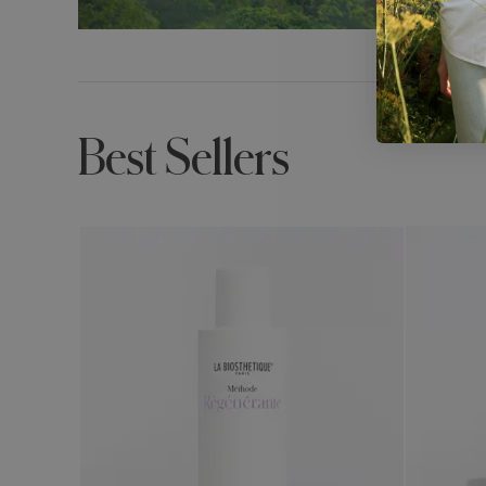
Best Sellers