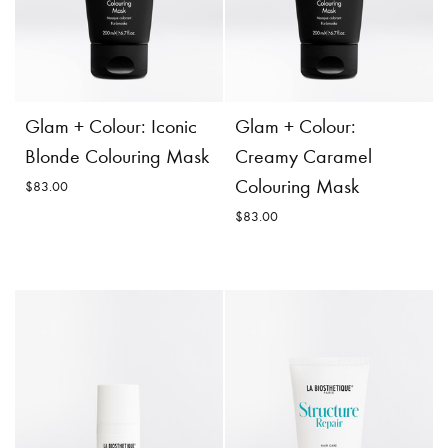
$83.00
Incl. 10% GST, plus shipping
costs.
Incl. 10% GST, plus shipping
costs.
Product
Add to
Details
Cart
Product
Add to
Glam + Colour: Iconic
Glam + Colour:
Details
Cart
Blonde Colouring Mask
Creamy Caramel
Colouring Mask
$83.00
$83.00
Glam + Colour:
Creamy Caramel
Glam + Colour: Iconic
Colouring Mask
Blonde Colouring Mask