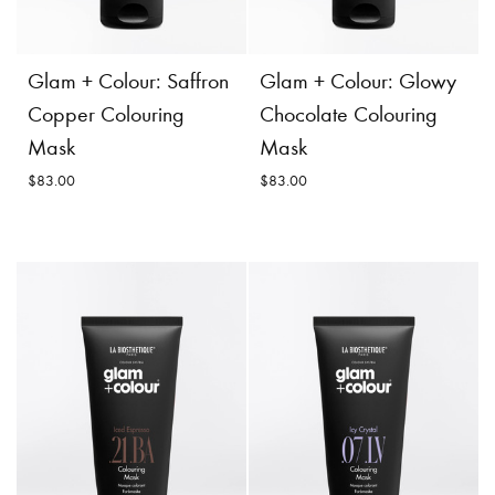
costs.
Product
Add to
Details
Cart
Product
Add to
Glam + Colour: Saffron
Glam + Colour: Glowy
Details
Cart
Copper Colouring
Chocolate Colouring
Mask
Mask
$83.00
$83.00
Glam + Colour: Saffron
Glam + Colour: Glowy
Copper Colouring
Chocolate Colouring
Mask
Mask
$83.00
$83.00