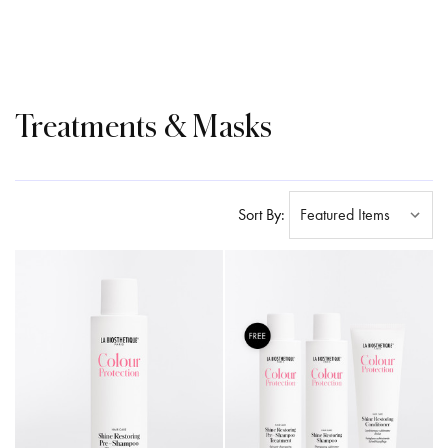
Treatments & Masks
Sort By: