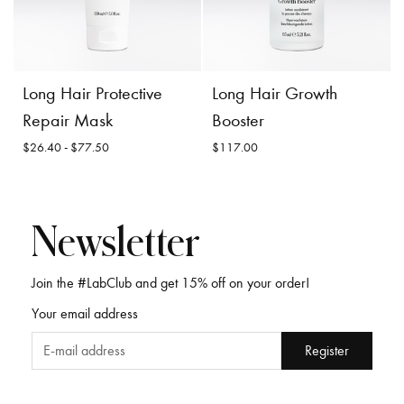
Incl. 10% GST, plus shipping
Incl. 10% GST, plus shipping
costs.
costs.
Product
Add to
Product
Add to
Long Hair Protective
Long Hair Growth
Details
Cart
Details
Cart
Repair Mask
Booster
$26.40 - $77.50
$117.00
Long Hair Protective
Newsletter
Repair Mask
Join the #LabClub and get 15% off on your order!
Long Hair Growth
Your email address
Booster
$26.40 -
$77.50
$117.00