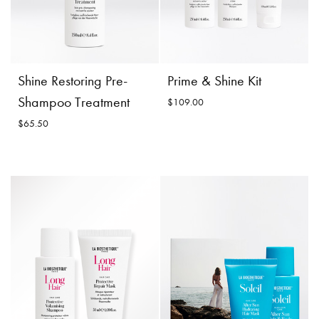
Shine Restoring Pre-
Prime & Shine Kit
Shampoo Treatment
$109.00
$65.50
Shine Restoring Pre-
Prime & Shine Kit
Shampoo Treatment
$109.00
$65.50