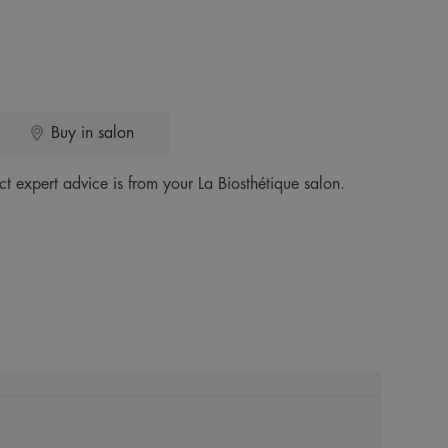
Buy in salon
ct expert advice is from your La Biosthétique salon.