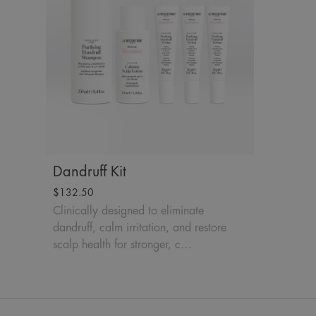
Dandruff Kit
$132.50
Clinically designed to eliminate
dandruff, calm irritation, and restore
scalp health for stronger, c…