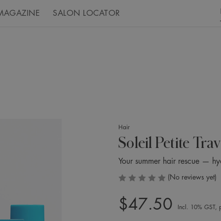
MAGAZINE
SALON LOCATOR
Hair
Soleil Petite Trav
Your summer hair rescue — hydr
(No reviews yet)
$47.50
Incl. 10% GST, p