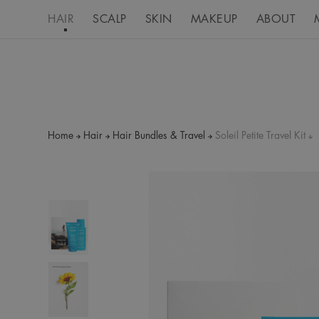
HAIR
SCALP
SKIN
MAKEUP
ABOUT
Home
Hair
Hair Bundles & Travel
Soleil Petite Travel Kit