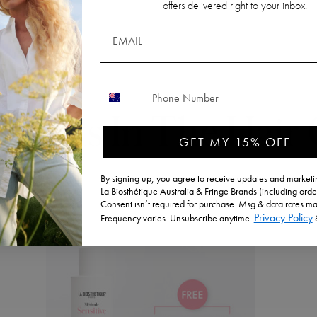
offers delivered right to your inbox.
CONTACT NUMBER
ducts In The Hair
GET MY 15% OFF
By signing up, you agree to receive updates and marketin
La Biosthétique Australia & Fringe Brands (including orde
Consent isn’t required for purchase. Msg & data rates ma
Privacy Policy
Frequency varies. Unsubscribe anytime.