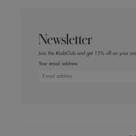
Newsletter
Join the #LabClub and get 15% off on your ord
Your email address