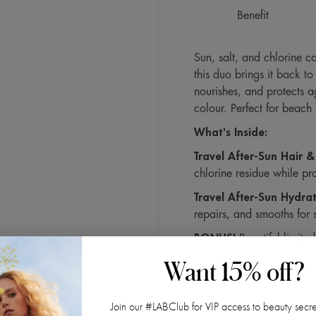
Benefit
Sun, salt, and chlorine ca
this duo brings it back to 
nourishes, and protects a
colour. Perfect for beach
What's Inside:
Travel After-Sun Hair
chlorine residue while p
Travel After-Sun Hydra
repairs, and smooths for s
BONUS!
Beautiful limited
Want 15% off?
Join our #LABClub for VIP access to beauty secre