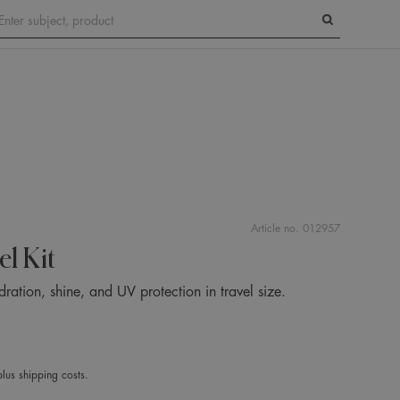
Search
Article no.
012957
el Kit
ation, shine, and UV protection in travel size.
lus shipping costs.