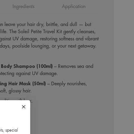
Ingredients
Application
n leave your hair dry, brittle, and dull — but
life. The Soleil Petite Travel Kit gently cleanses,
gainst UV damage, restoring softness and vibrant
 days, poolside lounging, or your next getaway.
 & Body Shampoo (100ml)
– Removes sea and
rotecting against UV damage.
ting Hair Mask (50ml)
– Deeply nourishes,
oft, glossy hair.
-edition gift box.
ts, special