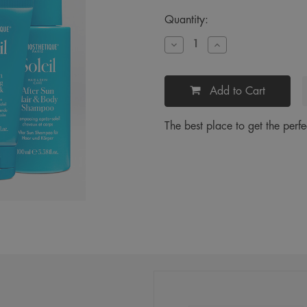
Current
Quantity:
Stock:
Decrease
Increase
Quantity
Quantity
of
of
Soleil
Soleil
Petite
Petite
Add to Cart
Travel
Travel
Kit
Kit
The best place to get the perfe