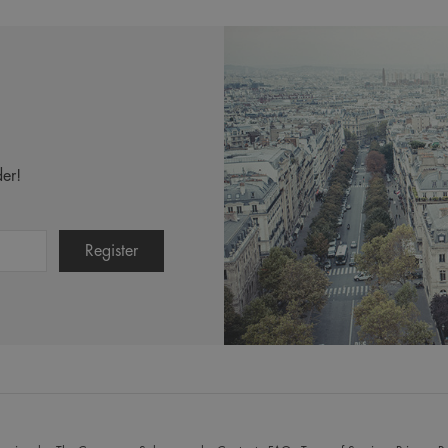
Dandruff Kit
er!
$132.50
Incl. 10% GST, plus shipping costs.
Product Details
Add to Cart